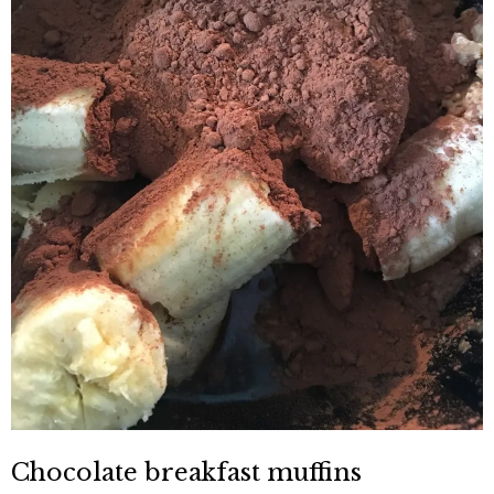
Chocolate breakfast muffins