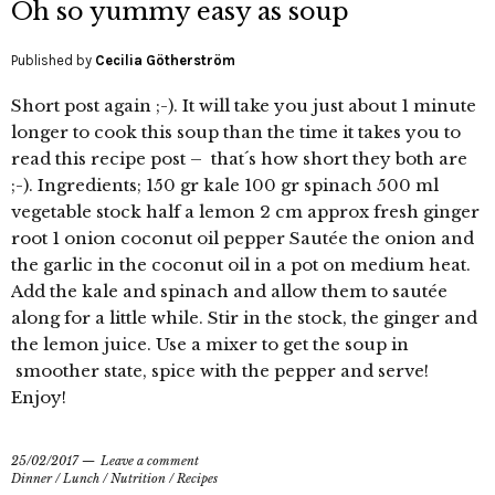
Oh so yummy easy as soup
Published by
Cecilia Götherström
Short post again ;-). It will take you just about 1 minute
longer to cook this soup than the time it takes you to
read this recipe post – that´s how short they both are
;-). Ingredients; 150 gr kale 100 gr spinach 500 ml
vegetable stock half a lemon 2 cm approx fresh ginger
root 1 onion coconut oil pepper Sautée the onion and
the garlic in the coconut oil in a pot on medium heat.
Add the kale and spinach and allow them to sautée
along for a little while. Stir in the stock, the ginger and
the lemon juice. Use a mixer to get the soup in
smoother state, spice with the pepper and serve!
Enjoy!
25/02/2017
Leave a comment
Dinner
/
Lunch
/
Nutrition
/
Recipes