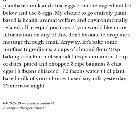
plantbased milk and chia-eggs from the ingredient list
below and use 3 eggs. My choice to go entirely plant
based is health, animal welfare and environmentally
related, all in equal portions. If you would like more
information on any of this, don’t hesitate to drop me a
message through email! Anyway, let’s bake some
muffins! Ingredients: 2 cups of almond flour 2 tsp
baking soda Pinch of sea salt 1 tbspn cinnamon 1 cup
of dates, pitted and chopped 3 ripe bananas 3 chia-
eggs ( 3 tbspns chiaseed +7,5 tbspns water ) 1 dl plant
based milk of your choice. I used soymilk yesterday.
Tomorrow might …
04/10/2019
Leave a comment
Breakfast
/
Recipes
/
Snacks