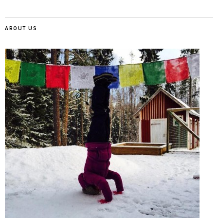
ABOUT US