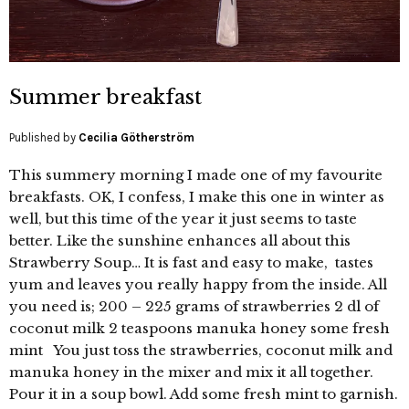
Summer breakfast
Published by
Cecilia Götherström
This summery morning I made one of my favourite
breakfasts. OK, I confess, I make this one in winter as
well, but this time of the year it just seems to taste
better. Like the sunshine enhances all about this
Strawberry Soup… It is fast and easy to make, tastes
yum and leaves you really happy from the inside. All
you need is; 200 – 225 grams of strawberries 2 dl of
coconut milk 2 teaspoons manuka honey some fresh
mint You just toss the strawberries, coconut milk and
manuka honey in the mixer and mix it all together.
Pour it in a soup bowl. Add some fresh mint to garnish.