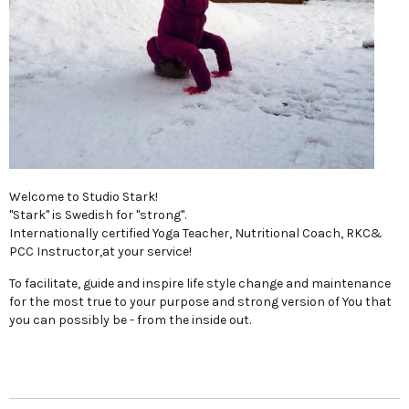
Welcome to Studio Stark!
"Stark" is Swedish for "strong".
Internationally certified Yoga Teacher, Nutritional Coach, RKC&
PCC Instructor,at your service!
To facilitate, guide and inspire life style change and maintenance
for the most true to your purpose and strong version of You that
you can possibly be - from the inside out.