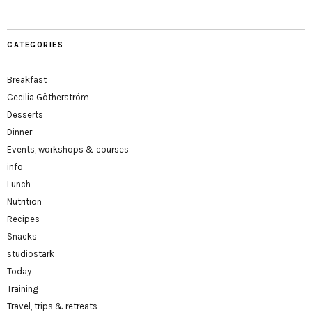
CATEGORIES
Breakfast
Cecilia Götherström
Desserts
Dinner
Events, workshops & courses
info
Lunch
Nutrition
Recipes
Snacks
studiostark
Today
Training
Travel, trips & retreats