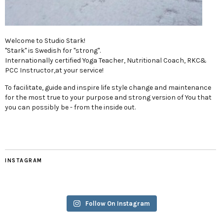
Welcome to Studio Stark!
"Stark" is Swedish for "strong".
Internationally certified Yoga Teacher, Nutritional Coach, RKC&
PCC Instructor,at your service!
To facilitate, guide and inspire life style change and maintenance
for the most true to your purpose and strong version of You that
you can possibly be - from the inside out.
INSTAGRAM
Follow On Instagram