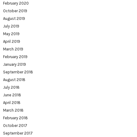
February 2020
October 2019
August 2019
July 2019
May 2019
April 2019
March 2019
February 2019
January 2019
September 2018
August 2018
July 2018
June 2018
April 2018
March 2018
February 2018
October 2017
September 2017