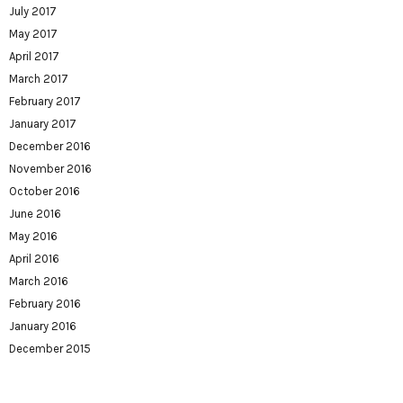
July 2017
May 2017
April 2017
March 2017
February 2017
January 2017
December 2016
November 2016
October 2016
June 2016
May 2016
April 2016
March 2016
February 2016
January 2016
December 2015