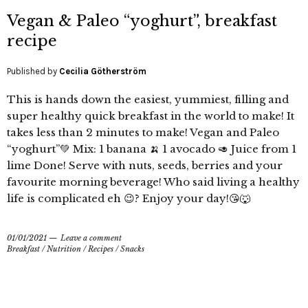
Vegan & Paleo “yoghurt”, breakfast
recipe
Published by
Cecilia Götherström
This is hands down the easiest, yummiest, filling and
super healthy quick breakfast in the world to make! It
takes less than 2 minutes to make! Vegan and Paleo
“yoghurt”💚 Mix: 1 banana 🍌 1 avocado 🥑 Juice from 1
lime Done! Serve with nuts, seeds, berries and your
favourite morning beverage! Who said living a healthy
life is complicated eh 😉? Enjoy your day!😘🐺
01/01/2021
Leave a comment
Breakfast
/
Nutrition
/
Recipes
/
Snacks