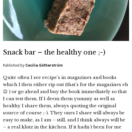
Snack bar – the healthy one ;-)
Published by
Cecilia Götherström
Quite often I see recipe´s in magazines and books
which I then either rip out (that´s for the magazines eh
😉 ) or go ahead and buy the book immediately so that
I can test them. If I deem them yummy as well as
healthy I share them, always quoting the original
source of course ;-). They ones I share will always be
easy to make, as I am – still, and I think always will be
– a real klutz in the kitchen. If it hadn´t been for me