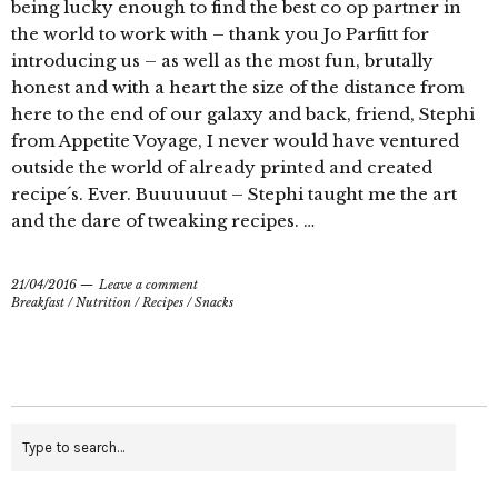
being lucky enough to find the best co op partner in
the world to work with – thank you Jo Parfitt for
introducing us – as well as the most fun, brutally
honest and with a heart the size of the distance from
here to the end of our galaxy and back, friend, Stephi
from Appetite Voyage, I never would have ventured
outside the world of already printed and created
recipe´s. Ever. Buuuuuut – Stephi taught me the art
and the dare of tweaking recipes. …
21/04/2016
Leave a comment
Breakfast
/
Nutrition
/
Recipes
/
Snacks