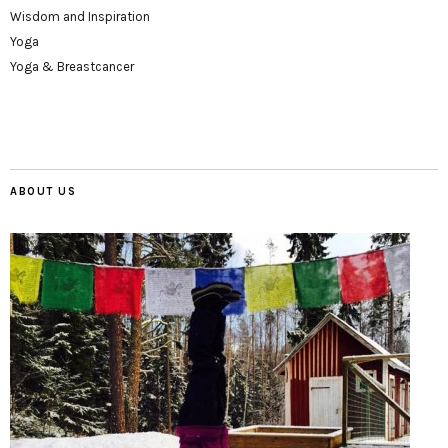
Wisdom and Inspiration
Yoga
Yoga & Breastcancer
ABOUT US