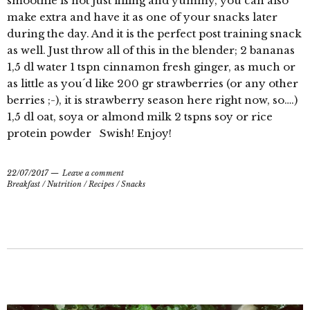
smoothie is not just filling and yummy, you can also
make extra and have it as one of your snacks later
during the day. And it is the perfect post training snack
as well. Just throw all of this in the blender; 2 bananas
1,5 dl water 1 tspn cinnamon fresh ginger, as much or
as little as you´d like 200 gr strawberries (or any other
berries ;-), it is strawberry season here right now, so….)
1,5 dl oat, soya or almond milk 2 tspns soy or rice
protein powder Swish! Enjoy!
22/07/2017
Leave a comment
Breakfast
/
Nutrition
/
Recipes
/
Snacks