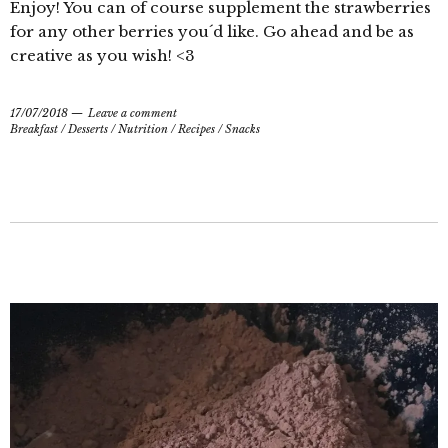
Enjoy! You can of course supplement the strawberries
for any other berries you´d like. Go ahead and be as
creative as you wish! <3
17/07/2018
Leave a comment
Breakfast
/
Desserts
/
Nutrition
/
Recipes
/
Snacks