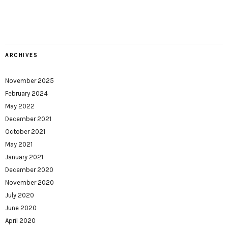
ARCHIVES
November 2025
February 2024
May 2022
December 2021
October 2021
May 2021
January 2021
December 2020
November 2020
July 2020
June 2020
April 2020