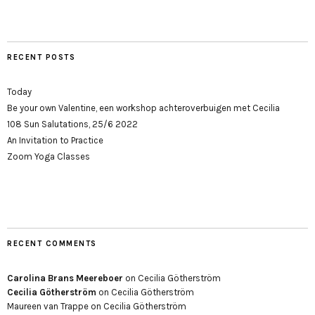
RECENT POSTS
Today
Be your own Valentine, een workshop achteroverbuigen met Cecilia
108 Sun Salutations, 25/6 2022
An Invitation to Practice
Zoom Yoga Classes
RECENT COMMENTS
Carolina Brans Meereboer
on
Cecilia Götherström
Cecilia Götherström
on
Cecilia Götherström
Maureen van Trappe
on
Cecilia Götherström