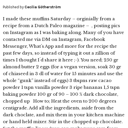
Published by
Cecilia Götherström
I made these muffins Saturday – orginially from a
recipe from a Dutch Paleo magazine – , posting pics
on Instagram as I was baking along. Many of you have
contacted me via DM on Instagram, Facebook
Messenger, What´s App and more for the recipe the
past few days, so instead of typing it out a zillion of
times I thought I´d share it here ;-). You need; 250 gr
almond butter 2 eggs (for a vegan version, soak 30 gr
of chiaseed in 3 dl of water for 15 minutes and use the
whole “gunk” instead of eggs) 3 tbspns raw cacao
powder 1 tspn vanilla powder 3 ripe bananas 1,5 tspn
baking powder 100 gr of 90 – 100 % dark chocolate,
chopped up How to; Heat the oven to 200 degrees
centigrade. Add all the ingredients, aside from the
dark choclate, and mix them in your kitchen machine
or hand held mixer. Stir in the chopped up chocolate.