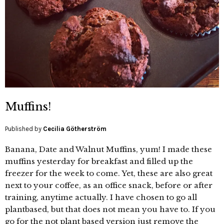
Muffins!
Published by
Cecilia Götherström
Banana, Date and Walnut Muffins, yum! I made these
muffins yesterday for breakfast and filled up the
freezer for the week to come. Yet, these are also great
next to your coffee, as an office snack, before or after
training, anytime actually. I have chosen to go all
plantbased, but that does not mean you have to. If you
go for the not plant based version just remove the