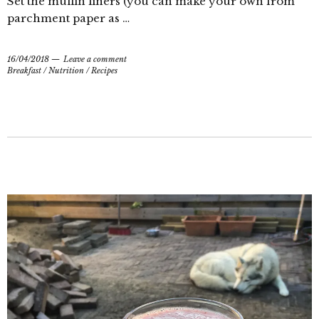
Set the muffin liners (you can make your own from
parchment paper as …
16/04/2018
Leave a comment
Breakfast
/
Nutrition
/
Recipes