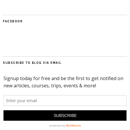
FACEBOOK
SUBSCRIBE TO BLOG VIA EMAIL