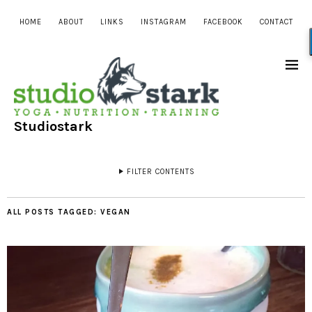
HOME
ABOUT
LINKS
INSTAGRAM
FACEBOOK
CONTACT
Studiostark
FILTER CONTENTS
ALL POSTS TAGGED:
VEGAN