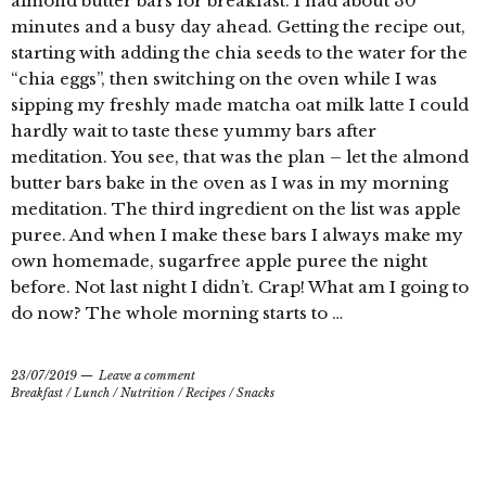
almond butter bars for breakfast. I had about 30
minutes and a busy day ahead. Getting the recipe out,
starting with adding the chia seeds to the water for the
“chia eggs”, then switching on the oven while I was
sipping my freshly made matcha oat milk latte I could
hardly wait to taste these yummy bars after
meditation. You see, that was the plan – let the almond
butter bars bake in the oven as I was in my morning
meditation. The third ingredient on the list was apple
puree. And when I make these bars I always make my
own homemade, sugarfree apple puree the night
before. Not last night I didn’t. Crap! What am I going to
do now? The whole morning starts to …
23/07/2019
Leave a comment
Breakfast
/
Lunch
/
Nutrition
/
Recipes
/
Snacks