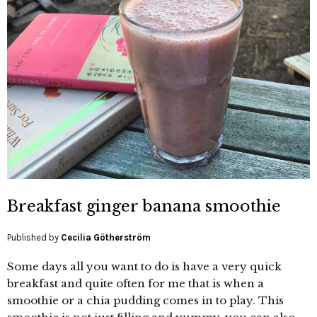
Breakfast ginger banana smoothie
Published by
Cecilia Götherström
Some days all you want to do is have a very quick
breakfast and quite often for me that is when a
smoothie or a chia pudding comes in to play. This