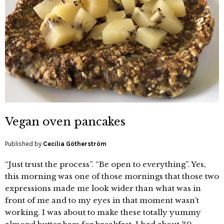
Vegan oven pancakes
Published by
Cecilia Götherström
“Just trust the process”. “Be open to everything”. Yes,
this morning was one of those mornings that those two
expressions made me look wider than what was in
front of me and to my eyes in that moment wasn’t
working. I was about to make these totally yummy