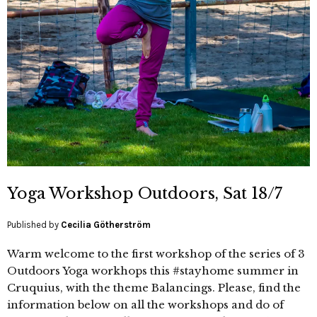
Yoga Workshop Outdoors, Sat 18/7
Published by
Cecilia Götherström
Warm welcome to the first workshop of the series of 3
Outdoors Yoga workhops this #stayhome summer in
Cruquius, with the theme Balancings. Please, find the
information below on all the workshops and do of