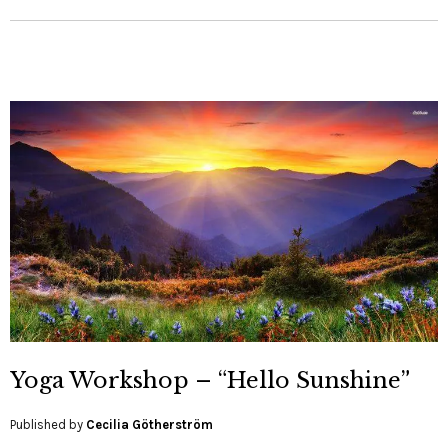
Yoga Workshop – “Hello Sunshine”
Published by
Cecilia Götherström