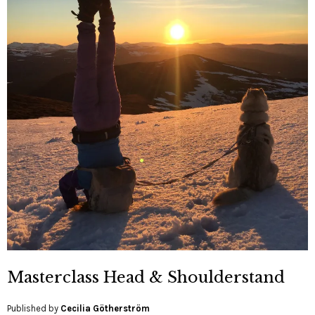
Masterclass Head & Shoulderstand
Published by
Cecilia Götherström