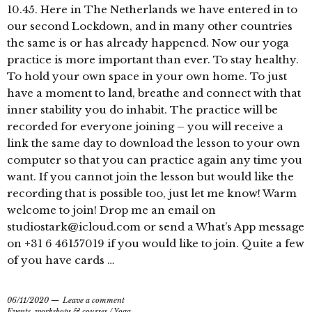
10.45. Here in The Netherlands we have entered in to
our second Lockdown, and in many other countries
the same is or has already happened. Now our yoga
practice is more important than ever. To stay healthy.
To hold your own space in your own home. To just
have a moment to land, breathe and connect with that
inner stability you do inhabit. The practice will be
recorded for everyone joining – you will receive a
link the same day to download the lesson to your own
computer so that you can practice again any time you
want. If you cannot join the lesson but would like the
recording that is possible too, just let me know! Warm
welcome to join! Drop me an email on
studiostark@icloud.com or send a What’s App message
on +31 6 46157019 if you would like to join. Quite a few
of you have cards …
06/11/2020
Leave a comment
Events, workshops & courses
/
Yoga