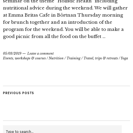
seminar on the theme “Holistic Health” including
nutritional advice during the weekend. We will gather
at Emma Britas Cafe in Börtnan Thursday morning
for brunch together and an introduction of the
program for the weekend. You will be able to make a
good picnic from all the food on the buffet …
05/03/2019
Leave a comment
Events, workshops & courses
/
Nutrition
/
Training
/
Travel, trips & retreats
/
Yoga
PREVIOUS POSTS