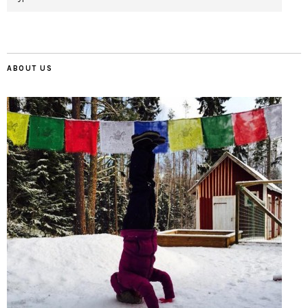
ABOUT US