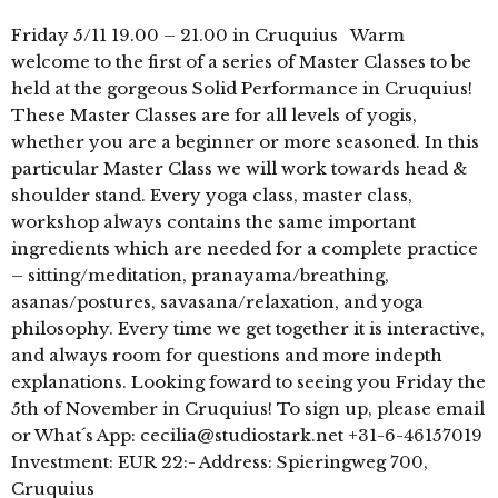
Friday 5/11 19.00 – 21.00 in Cruquius Warm
welcome to the first of a series of Master Classes to be
held at the gorgeous Solid Performance in Cruquius!
These Master Classes are for all levels of yogis,
whether you are a beginner or more seasoned. In this
particular Master Class we will work towards head &
shoulder stand. Every yoga class, master class,
workshop always contains the same important
ingredients which are needed for a complete practice
– sitting/meditation, pranayama/breathing,
asanas/postures, savasana/relaxation, and yoga
philosophy. Every time we get together it is interactive,
and always room for questions and more indepth
explanations. Looking foward to seeing you Friday the
5th of November in Cruquius! To sign up, please email
or What´s App: cecilia@studiostark.net +31-6-46157019
Investment: EUR 22:- Address: Spieringweg 700,
Cruquius