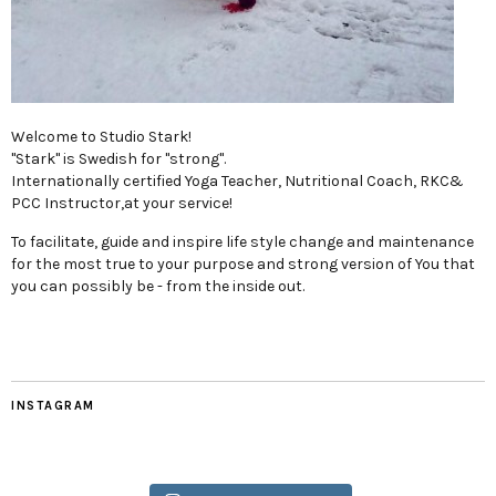
Welcome to Studio Stark!
"Stark" is Swedish for "strong".
Internationally certified Yoga Teacher, Nutritional Coach, RKC&
PCC Instructor,at your service!
To facilitate, guide and inspire life style change and maintenance
for the most true to your purpose and strong version of You that
you can possibly be - from the inside out.
INSTAGRAM