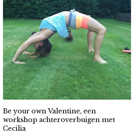
Be your own Valentine, een
workshop achteroverbuigen met
Cecilia