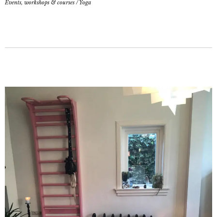
Events, workshops & courses
/
Yoga