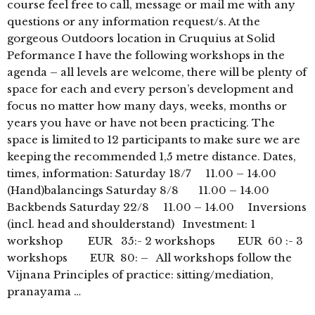
course feel free to call, message or mail me with any
questions or any information request/s. At the
gorgeous Outdoors location in Cruquius at Solid
Peformance I have the following workshops in the
agenda – all levels are welcome, there will be plenty of
space for each and every person’s development and
focus no matter how many days, weeks, months or
years you have or have not been practicing. The
space is limited to 12 participants to make sure we are
keeping the recommended 1,5 metre distance. Dates,
times, information: Saturday 18/7 11.00 – 14.00
(Hand)balancings Saturday 8/8 11.00 – 14.00
Backbends Saturday 22/8 11.00 – 14.00 Inversions
(incl. head and shoulderstand) Investment: 1
workshop EUR 35:- 2 workshops EUR 60 :- 3
workshops EUR 80: – All workshops follow the
Vijnana Principles of practice: sitting/mediation,
pranayama …