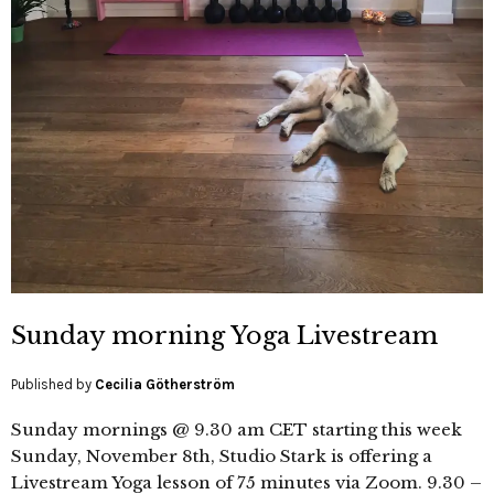
Sunday morning Yoga Livestream
Published by
Cecilia Götherström
Sunday mornings @ 9.30 am CET starting this week
Sunday, November 8th, Studio Stark is offering a
Livestream Yoga lesson of 75 minutes via Zoom. 9.30 –