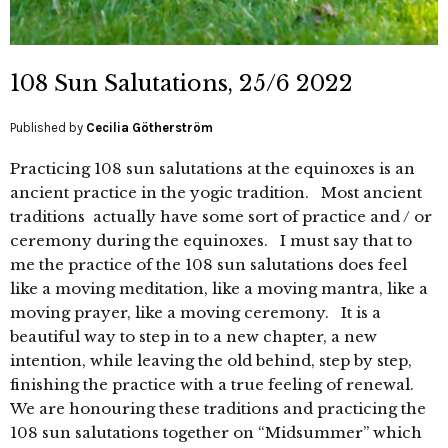
108 Sun Salutations, 25/6 2022
Published by
Cecilia Götherström
Practicing 108 sun salutations at the equinoxes is an
ancient practice in the yogic tradition. Most ancient
traditions actually have some sort of practice and / or
ceremony during the equinoxes. I must say that to
me the practice of the 108 sun salutations does feel
like a moving meditation, like a moving mantra, like a
moving prayer, like a moving ceremony. It is a
beautiful way to step in to a new chapter, a new
intention, while leaving the old behind, step by step,
finishing the practice with a true feeling of renewal.
We are honouring these traditions and practicing the
108 sun salutations together on “Midsummer” which