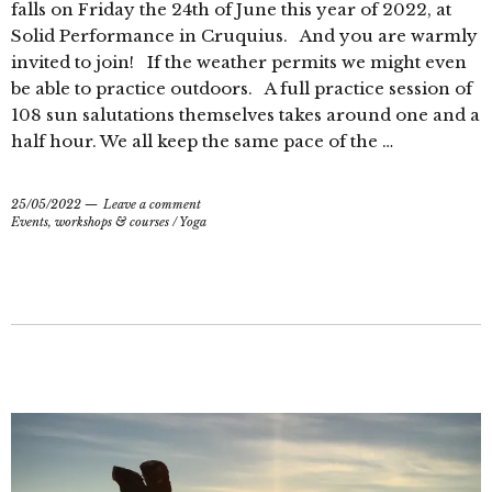
falls on Friday the 24th of June this year of 2022, at
Solid Performance in Cruquius. And you are warmly
invited to join! If the weather permits we might even
be able to practice outdoors. A full practice session of
108 sun salutations themselves takes around one and a
half hour. We all keep the same pace of the …
25/05/2022
Leave a comment
Events, workshops & courses
/
Yoga