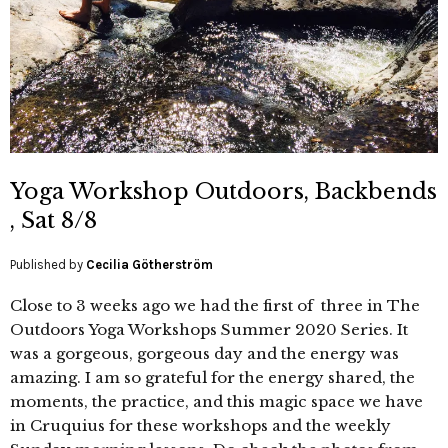
Yoga Workshop Outdoors, Backbends
, Sat 8/8
Published by
Cecilia Götherström
Close to 3 weeks ago we had the first of three in The
Outdoors Yoga Workshops Summer 2020 Series. It
was a gorgeous, gorgeous day and the energy was
amazing. I am so grateful for the energy shared, the
moments, the practice, and this magic space we have
in Cruquius for these workshops and the weekly