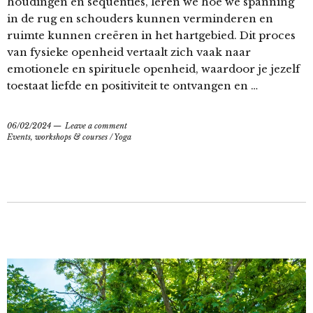
houdingen en sequenties, leren we hoe we spanning
in de rug en schouders kunnen verminderen en
ruimte kunnen creëren in het hartgebied. Dit proces
van fysieke openheid vertaalt zich vaak naar
emotionele en spirituele openheid, waardoor je jezelf
toestaat liefde en positiviteit te ontvangen en …
06/02/2024
Leave a comment
Events, workshops & courses
/
Yoga