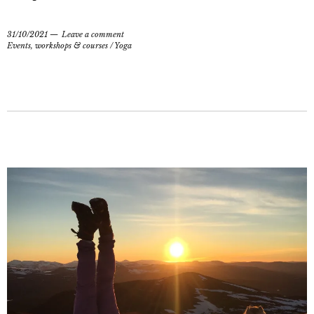
31/10/2021
Leave a comment
Events, workshops & courses
/
Yoga