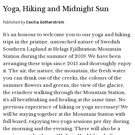
Yoga, Hiking and Midnight Sun
Published by
Cecilia Götherström
It’s an honour to welcome you to our yoga and hiking
trips in the pristine, untouched nature of Swedish
Southern Lapland at Helags Fjällstation/Mountain
Station during the summer of 2019. We have been
arranging these trips since 2015 and thoroughly enjoy
it. The air, the nature, the mountain, the fresh water
you can drink out of the creeks, the colours of the
summer flowers and greens, the view of the glacier,
the reindeer walking through the Mountain Station,
it’s all breathtaking and healing at the same time. No
previous experience of hiking or yoga necessary! We
will be staying together at the Mountain Station with
full board, enjoying two yoga sessions per day during
the morning and the evening. There will also be a