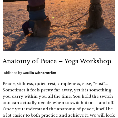
Anatomy of Peace – Yoga Workshop
Published by
Cecilia Götherström
Peace, stillness, quiet, rest, suppleness, ease, “rust”….
Sometimes it feels pretty far away, yet it is something
you carry within you all the time. You hold the switch
and can actually decide when to switch it on – and off.
Once you understand the anatomy of peace, it will be
a lot easier to both practice and achieve it. We will look