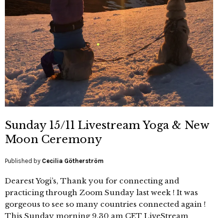
Sunday 15/11 Livestream Yoga & New
Moon Ceremony
Published by
Cecilia Götherström
Dearest Yogi’s, Thank you for connecting and
practicing through Zoom Sunday last week ! It was
gorgeous to see so many countries connected again !
This Sunday morning 9.30 am CET LiveStream