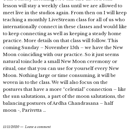
lesson will stay a weekly class until we are allowed to
meet live in the studios again. From then on I will keep
teaching a monthly LiveStream class for all of us who
internationally connect in these classes and would like
to keep connecting as well as keeping a steady home
practice. More details on that class will follow. This
coming Sunday – November 15th – we have the New
Moon coinciding with our practice. So it just seems
natural toinclude a small New Moon ceremony or
ritual, one that you can use for yourself every New
Moon. Nothing large or time consuming, it will be
woven in to the class. We will also focus on the
postures that have a more “celestial” connection – like
the sun salutations, a part of the moon salutations, the
balancing postures of Ardha Chandrasana – half
moon -, Parivrtta …
11/11/2020
Leave a comment