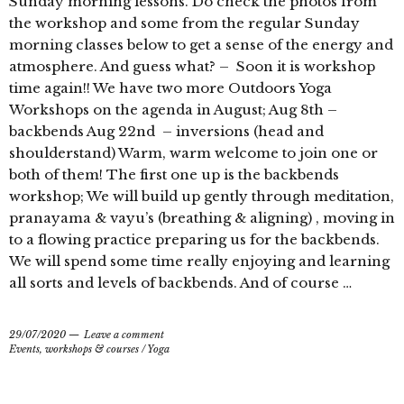
Sunday morning lessons. Do check the photos from
the workshop and some from the regular Sunday
morning classes below to get a sense of the energy and
atmosphere. And guess what? – Soon it is workshop
time again!! We have two more Outdoors Yoga
Workshops on the agenda in August; Aug 8th –
backbends Aug 22nd – inversions (head and
shoulderstand) Warm, warm welcome to join one or
both of them! The first one up is the backbends
workshop; We will build up gently through meditation,
pranayama & vayu’s (breathing & aligning) , moving in
to a flowing practice preparing us for the backbends.
We will spend some time really enjoying and learning
all sorts and levels of backbends. And of course …
29/07/2020
Leave a comment
Events, workshops & courses
/
Yoga