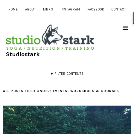
HOME
ABOUT
LINKS
INSTAGRAM
FACEBOOK
CONTACT
Studiostark
FILTER CONTENTS
ALL POSTS FILED UNDER:
EVENTS, WORKSHOPS & COURSES