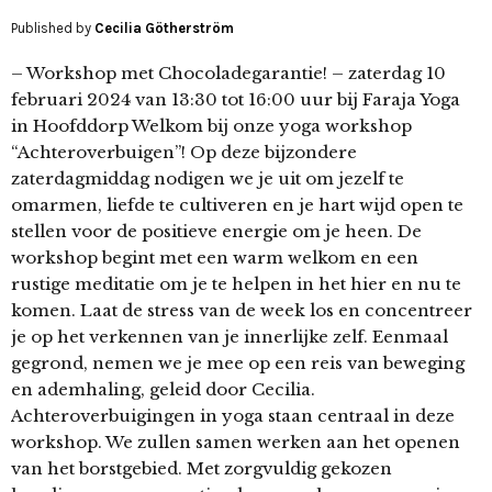
Published by
Cecilia Götherström
– Workshop met Chocoladegarantie! – zaterdag 10
februari 2024 van 13:30 tot 16:00 uur bij Faraja Yoga
in Hoofddorp Welkom bij onze yoga workshop
“Achteroverbuigen”! Op deze bijzondere
zaterdagmiddag nodigen we je uit om jezelf te
omarmen, liefde te cultiveren en je hart wijd open te
stellen voor de positieve energie om je heen. De
workshop begint met een warm welkom en een
rustige meditatie om je te helpen in het hier en nu te
komen. Laat de stress van de week los en concentreer
je op het verkennen van je innerlijke zelf. Eenmaal
gegrond, nemen we je mee op een reis van beweging
en ademhaling, geleid door Cecilia.
Achteroverbuigingen in yoga staan centraal in deze
workshop. We zullen samen werken aan het openen
van het borstgebied. Met zorgvuldig gekozen