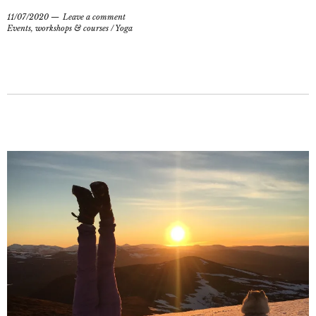
11/07/2020
Leave a comment
Events, workshops & courses
/
Yoga