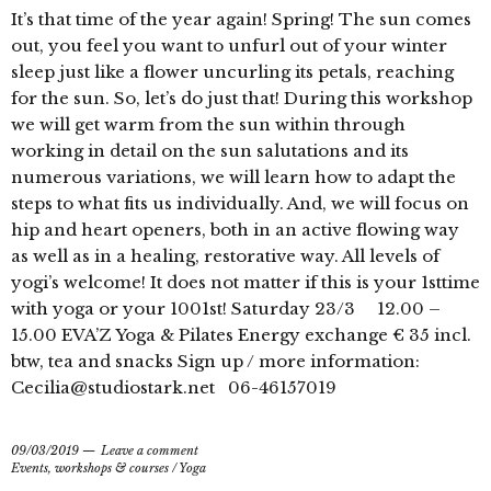
It’s that time of the year again! Spring! The sun comes
out, you feel you want to unfurl out of your winter
sleep just like a flower uncurling its petals, reaching
for the sun. So, let’s do just that! During this workshop
we will get warm from the sun within through
working in detail on the sun salutations and its
numerous variations, we will learn how to adapt the
steps to what fits us individually. And, we will focus on
hip and heart openers, both in an active flowing way
as well as in a healing, restorative way. All levels of
yogi’s welcome! It does not matter if this is your 1sttime
with yoga or your 1001st! Saturday 23/3 12.00 –
15.00 EVA’Z Yoga & Pilates Energy exchange € 35 incl.
btw, tea and snacks Sign up / more information:
Cecilia@studiostark.net 06-46157019
09/03/2019
Leave a comment
Events, workshops & courses
/
Yoga