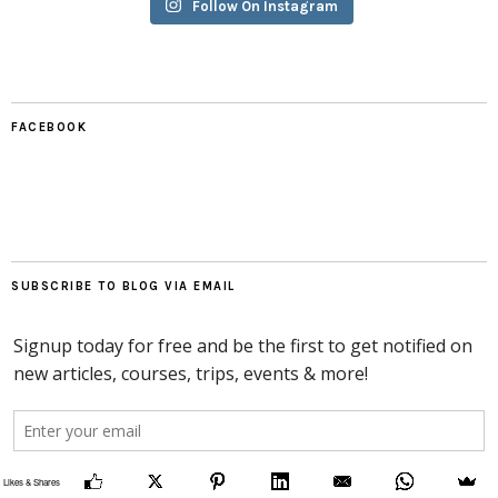
Follow On Instagram
FACEBOOK
SUBSCRIBE TO BLOG VIA EMAIL
Likes & Shares