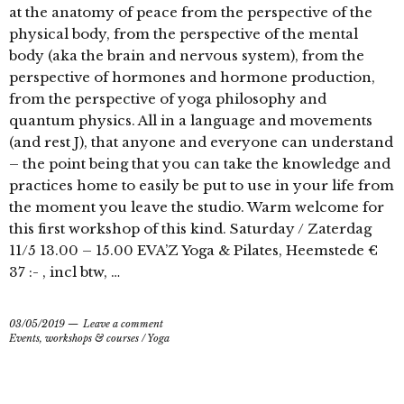
at the anatomy of peace from the perspective of the
physical body, from the perspective of the mental
body (aka the brain and nervous system), from the
perspective of hormones and hormone production,
from the perspective of yoga philosophy and
quantum physics. All in a language and movements
(and rest J), that anyone and everyone can understand
– the point being that you can take the knowledge and
practices home to easily be put to use in your life from
the moment you leave the studio. Warm welcome for
this first workshop of this kind. Saturday / Zaterdag
11/5 13.00 – 15.00 EVA’Z Yoga & Pilates, Heemstede €
37 :- , incl btw, …
03/05/2019
Leave a comment
Events, workshops & courses
/
Yoga