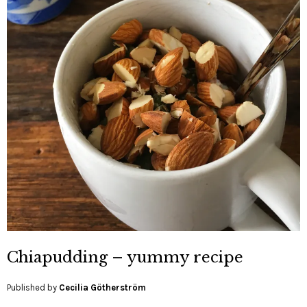
Chiapudding – yummy recipe
Published by
Cecilia Götherström