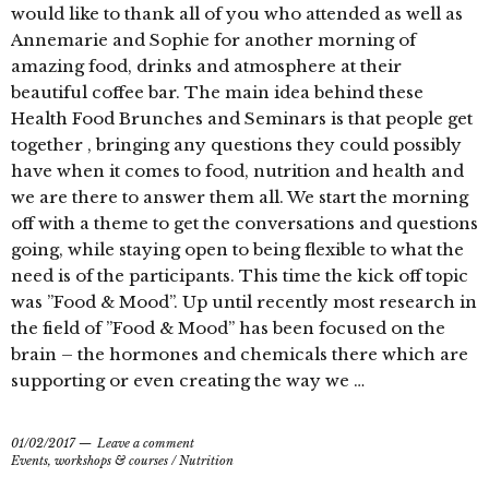
would like to thank all of you who attended as well as
Annemarie and Sophie for another morning of
amazing food, drinks and atmosphere at their
beautiful coffee bar. The main idea behind these
Health Food Brunches and Seminars is that people get
together , bringing any questions they could possibly
have when it comes to food, nutrition and health and
we are there to answer them all. We start the morning
off with a theme to get the conversations and questions
going, while staying open to being flexible to what the
need is of the participants. This time the kick off topic
was ”Food & Mood”. Up until recently most research in
the field of ”Food & Mood” has been focused on the
brain – the hormones and chemicals there which are
supporting or even creating the way we …
01/02/2017
Leave a comment
Events, workshops & courses
/
Nutrition