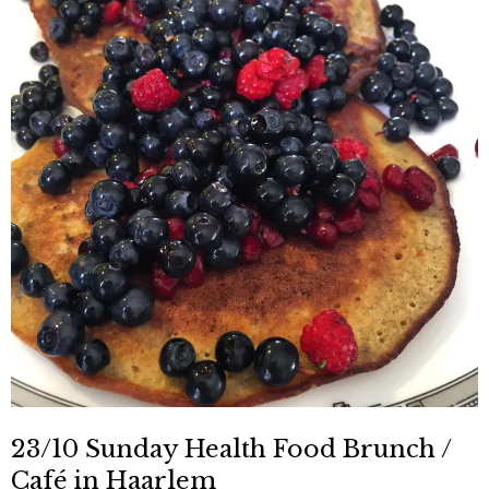
23/10 Sunday Health Food Brunch /
Café in Haarlem