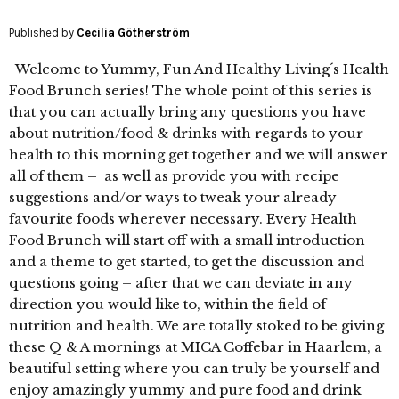
Published by
Cecilia Götherström
Welcome to Yummy, Fun And Healthy Living´s Health
Food Brunch series! The whole point of this series is
that you can actually bring any questions you have
about nutrition/food & drinks with regards to your
health to this morning get together and we will answer
all of them – as well as provide you with recipe
suggestions and/or ways to tweak your already
favourite foods wherever necessary. Every Health
Food Brunch will start off with a small introduction
and a theme to get started, to get the discussion and
questions going – after that we can deviate in any
direction you would like to, within the field of
nutrition and health. We are totally stoked to be giving
these Q & A mornings at MICA Coffebar in Haarlem, a
beautiful setting where you can truly be yourself and
enjoy amazingly yummy and pure food and drink