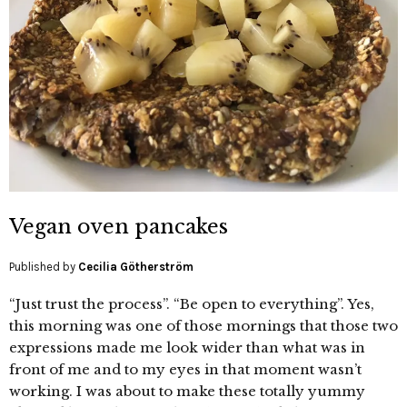
Vegan oven pancakes
Published by
Cecilia Götherström
“Just trust the process”. “Be open to everything”. Yes,
this morning was one of those mornings that those two
expressions made me look wider than what was in
front of me and to my eyes in that moment wasn’t
working. I was about to make these totally yummy