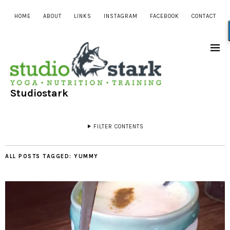
HOME
ABOUT
LINKS
INSTAGRAM
FACEBOOK
CONTACT
Studiostark
FILTER CONTENTS
ALL POSTS TAGGED:
YUMMY