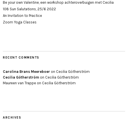
Be your own Valentine, een workshop achteroverbuigen met Cecilia
108 Sun Salutations, 25/6 2022
An Invitation to Practice
Zoom Yoga Classes
RECENT COMMENTS
Carolina Brans Meereboer
on
Cecilia Götherström
Cecilia Götherström
on
Cecilia Götherström
Maureen van Trappe
on
Cecilia Götherström
ARCHIVES