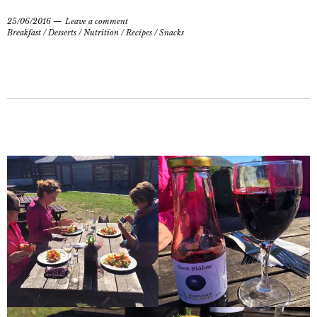
25/06/2016
Leave a comment
Breakfast
/
Desserts
/
Nutrition
/
Recipes
/
Snacks