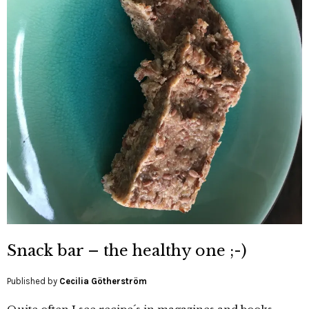
Snack bar – the healthy one ;-)
Published by
Cecilia Götherström