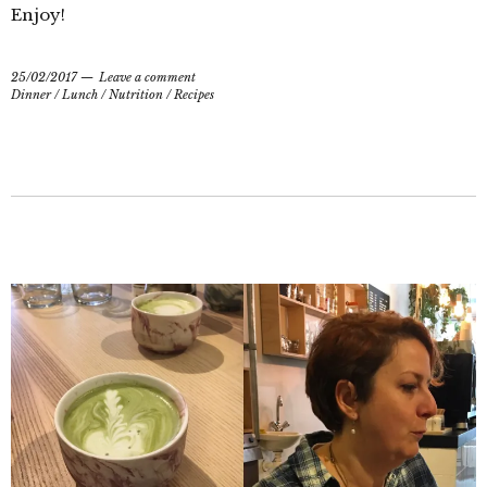
Enjoy!
25/02/2017
Leave a comment
Dinner
/
Lunch
/
Nutrition
/
Recipes