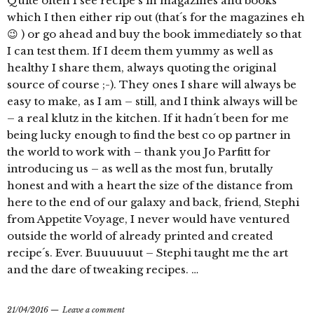
Quite often I see recipe´s in magazines and books
which I then either rip out (that´s for the magazines eh
😉 ) or go ahead and buy the book immediately so that
I can test them. If I deem them yummy as well as
healthy I share them, always quoting the original
source of course ;-). They ones I share will always be
easy to make, as I am – still, and I think always will be
– a real klutz in the kitchen. If it hadn´t been for me
being lucky enough to find the best co op partner in
the world to work with – thank you Jo Parfitt for
introducing us – as well as the most fun, brutally
honest and with a heart the size of the distance from
here to the end of our galaxy and back, friend, Stephi
from Appetite Voyage, I never would have ventured
outside the world of already printed and created
recipe´s. Ever. Buuuuuut – Stephi taught me the art
and the dare of tweaking recipes. …
21/04/2016
Leave a comment