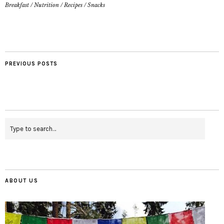
Breakfast
/
Nutrition
/
Recipes
/
Snacks
PREVIOUS POSTS
ABOUT US