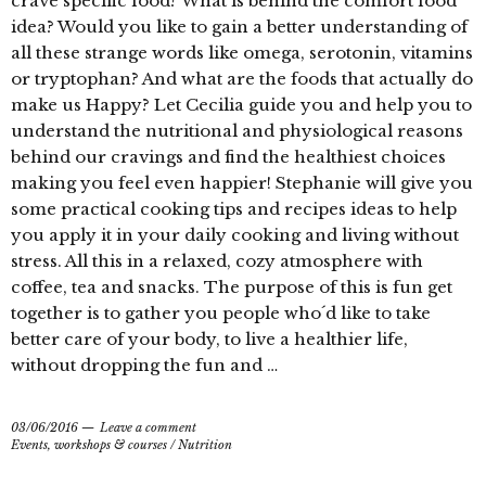
crave specific food? What is behind the comfort food
idea? Would you like to gain a better understanding of
all these strange words like omega, serotonin, vitamins
or tryptophan? And what are the foods that actually do
make us Happy? Let Cecilia guide you and help you to
understand the nutritional and physiological reasons
behind our cravings and find the healthiest choices
making you feel even happier! Stephanie will give you
some practical cooking tips and recipes ideas to help
you apply it in your daily cooking and living without
stress. All this in a relaxed, cozy atmosphere with
coffee, tea and snacks. The purpose of this is fun get
together is to gather you people who´d like to take
better care of your body, to live a healthier life,
without dropping the fun and …
03/06/2016
Leave a comment
Events, workshops & courses
/
Nutrition