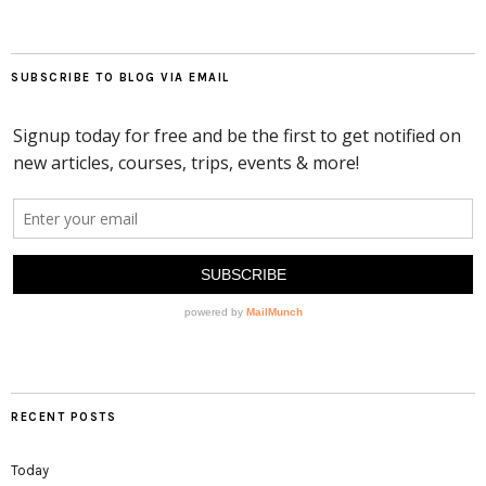
SUBSCRIBE TO BLOG VIA EMAIL
RECENT POSTS
Today