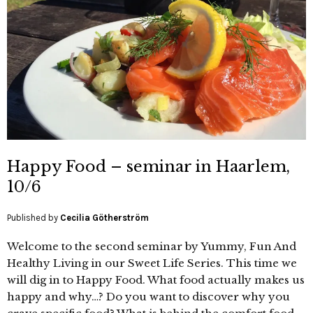
Happy Food – seminar in Haarlem,
10/6
Published by
Cecilia Götherström
Welcome to the second seminar by Yummy, Fun And
Healthy Living in our Sweet Life Series. This time we
will dig in to Happy Food. What food actually makes us
happy and why…? Do you want to discover why you