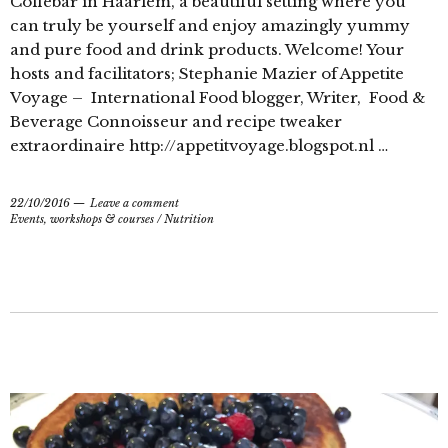
Coffebar in Haarlem, a beautiful setting where you
can truly be yourself and enjoy amazingly yummy
and pure food and drink products. Welcome! Your
hosts and facilitators; Stephanie Mazier of Appetite
Voyage – International Food blogger, Writer, Food &
Beverage Connoisseur and recipe tweaker
extraordinaire http://appetitvoyage.blogspot.nl …
22/10/2016
Leave a comment
Events, workshops & courses
/
Nutrition