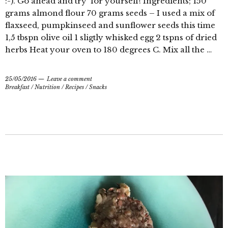
:-). Go ahead and try for yourself! Ingredients; 150
grams almond flour 70 grams seeds – I used a mix of
flaxseed, pumpkinseed and sunflower seeds this time
1,5 tbspn olive oil 1 sligtly whisked egg 2 tspns of dried
herbs Heat your oven to 180 degrees C. Mix all the …
25/05/2016
Leave a comment
Breakfast
/
Nutrition
/
Recipes
/
Snacks