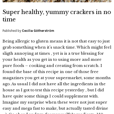
Super healthy, yummy crackers in no
time
Published by
Cecilia Götherström
Being allergic to gluten means it is not that easy to just
grab something when it´s snack time. Which might feel
sligth annoying at times , yet is is a true blessing for
your health as you get in to using more and more
pure foods – cooking and creating from scratch. I
found the base of this recipe in one of those free
magazines you get at your supermarket, some months
ago. As usual I did not have all the ingredients in the
house as I got to test this recipe yesterday , but I did
have quite some things I could supplement with.
Imagine my surprise when these were not just super
easy and mega fast to make, but actually tasted divine