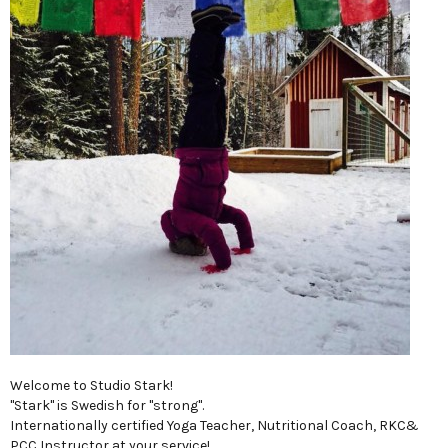
Welcome to Studio Stark!
"Stark" is Swedish for "strong".
Internationally certified Yoga Teacher, Nutritional Coach, RKC&
PCC Instructor,at your service!