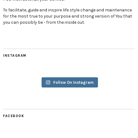
To facilitate, guide and inspire life style change and maintenance
for the most true to your purpose and strong version of You that
you can possibly be - from the inside out.
INSTAGRAM
Follow On Instagram
FACEBOOK