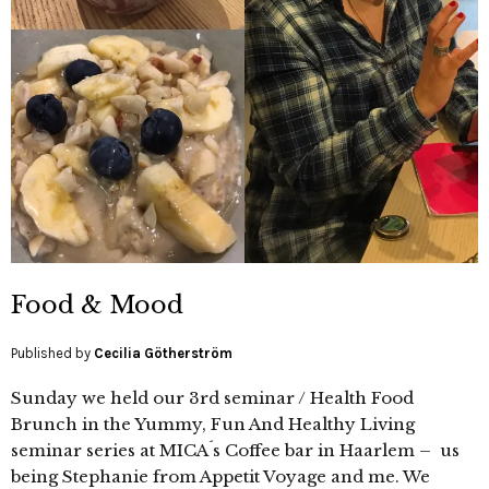
Food & Mood
Published by
Cecilia Götherström
Sunday we held our 3rd seminar / Health Food
Brunch in the Yummy, Fun And Healthy Living
seminar series at MICA´s Coffee bar in Haarlem – us
being Stephanie from Appetit Voyage and me. We