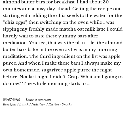
almond butter bars for breakfast. I had about 30
minutes and a busy day ahead. Getting the recipe out,
starting with adding the chia seeds to the water for the
“chia eggs”, then switching on the oven while I was
sipping my freshly made matcha oat milk latte I could
hardly wait to taste these yummy bars after
meditation. You see, that was the plan – let the almond
butter bars bake in the oven as I was in my morning
meditation. The third ingredient on the list was apple
puree. And when I make these bars I always make my
own homemade, sugarfree apple puree the night
before. Not last night I didn’t. Crap! What am I going to
do now? The whole morning starts to …
23/07/2019
Leave a comment
Breakfast
/
Lunch
/
Nutrition
/
Recipes
/
Snacks