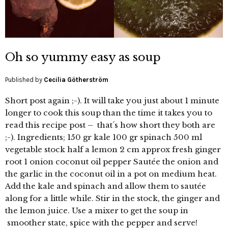
Oh so yummy easy as soup
Published by
Cecilia Götherström
Short post again ;-). It will take you just about 1 minute
longer to cook this soup than the time it takes you to
read this recipe post – that´s how short they both are
;-). Ingredients; 150 gr kale 100 gr spinach 500 ml
vegetable stock half a lemon 2 cm approx fresh ginger
root 1 onion coconut oil pepper Sautée the onion and
the garlic in the coconut oil in a pot on medium heat.
Add the kale and spinach and allow them to sautée
along for a little while. Stir in the stock, the ginger and
the lemon juice. Use a mixer to get the soup in
smoother state, spice with the pepper and serve!