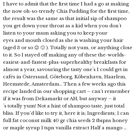
I have to admit that the first time I had a go at making
the now oh-so-trendy Chia Pudding for the first time,
the result was the same as that initial sip of shampoo
you get down your throat as a kid when you don´t
listen to your mum asking you to keep your
eyes and mouth closed as she is washing your hair
(aged 3 or so 😉 🙂 ). Totally not yum, or anything close
to it. So I stayed off making any of these the-worlds-
easiest-and-fastest-plus-superhealthy breakfasts for
almost a year, savouring the tasty one´s I could get in
cafés in Östersund, Göteborg, Köbenhavn, Haarlem,
Heemstede, Amsterdam… Then a few weeks ago this
recipe landed in our shopping cart – can´t remember
if it was from Dekamarkt or AH, but anyway – it
´s totally yum! Not a hint of shampoo taste, just total
bliss. If you´d like to try it, here it is; Ingredients; 1 can
full fat coconut milk 40 gr chia seeds 2 tbspns honey
or maple syrup 1 tspn vanilla extract Half a mango …