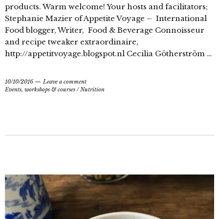
products. Warm welcome! Your hosts and facilitators;
Stephanie Mazier of Appetite Voyage – International
Food blogger, Writer, Food & Beverage Connoisseur
and recipe tweaker extraordinaire,
http://appetitvoyage.blogspot.nl Cecilia Götherström …
10/10/2016
Leave a comment
Events, workshops & courses
/
Nutrition