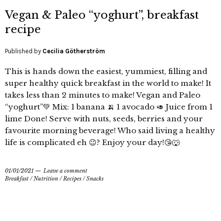
Vegan & Paleo “yoghurt”, breakfast
recipe
Published by
Cecilia Götherström
This is hands down the easiest, yummiest, filling and
super healthy quick breakfast in the world to make! It
takes less than 2 minutes to make! Vegan and Paleo
“yoghurt”💚 Mix: 1 banana 🍌 1 avocado 🥑 Juice from 1
lime Done! Serve with nuts, seeds, berries and your
favourite morning beverage! Who said living a healthy
life is complicated eh 😉? Enjoy your day!😘🐺
01/01/2021
Leave a comment
Breakfast
/
Nutrition
/
Recipes
/
Snacks