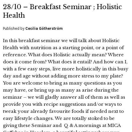
28/10 – Breakfast Seminar ; Holistic
Health
Published by
Cecilia Götherström
In this breakfast seminar we will talk about Holistic
Health with nutrition as a starting point, or a point of
reference. What does Holistic actually mean? Where
does it come from? What does it entail? And how can I,
with a few easy steps, live more holistically in this busy
day and age without adding more stress to my plate?
You are welcome to bring as many questions as you
may have, or bring up as many as arise during the
seminar – we will gladly answer all of them as well as
provide you with recipe suggestions and/or ways to
tweak your already favourite foods if needed next to
easy lifestyle changes. We are totally stoked to be
giving these Seminar and Q & A mornings at MICA