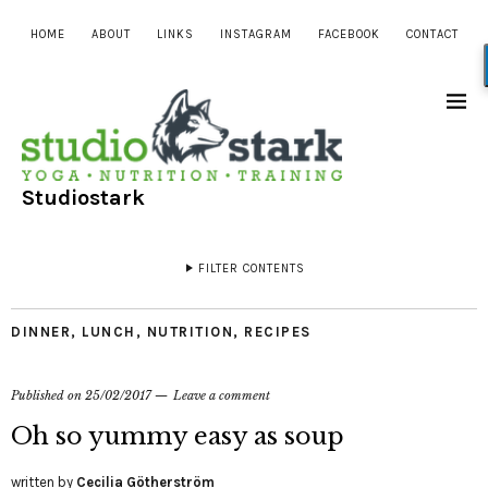
HOME
ABOUT
LINKS
INSTAGRAM
FACEBOOK
CONTACT
Studiostark
FILTER CONTENTS
DINNER
,
LUNCH
,
NUTRITION
,
RECIPES
Published on
25/02/2017
Leave a comment
Oh so yummy easy as soup
written by
Cecilia Götherström