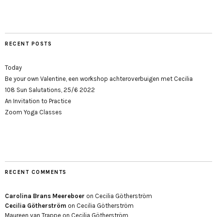
RECENT POSTS
Today
Be your own Valentine, een workshop achteroverbuigen met Cecilia
108 Sun Salutations, 25/6 2022
An Invitation to Practice
Zoom Yoga Classes
RECENT COMMENTS
Carolina Brans Meereboer
on
Cecilia Götherström
Cecilia Götherström
on
Cecilia Götherström
Maureen van Trappe
on
Cecilia Götherström