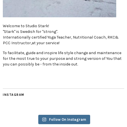
Welcome to Studio Stark!
"Stark" is Swedish for "strong".
Internationally certified Yoga Teacher, Nutritional Coach, RKC&
PCC Instructor,at your service!
To facilitate, guide and inspire life style change and maintenance
for the most true to your purpose and strong version of You that
you can possibly be - from the inside out.
INSTAGRAM
Follow On Instagram