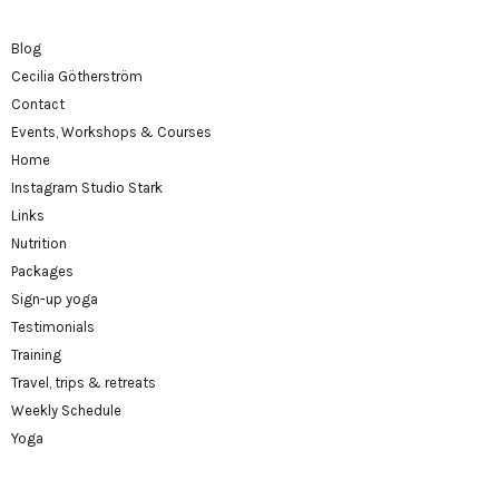
Blog
Cecilia Götherström
Contact
Events, Workshops & Courses
Home
Instagram Studio Stark
Links
Nutrition
Packages
Sign-up yoga
Testimonials
Training
Travel, trips & retreats
Weekly Schedule
Yoga