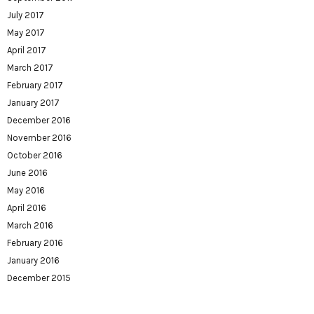
July 2017
May 2017
April 2017
March 2017
February 2017
January 2017
December 2016
November 2016
October 2016
June 2016
May 2016
April 2016
March 2016
February 2016
January 2016
December 2015