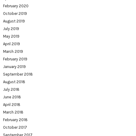
February 2020
October 2019
August 2019
July 2019
May 2019
April 2019
March 2019
February 2019
January 2019
September 2018
August 2018
July 2018
June 2018
April 2018
March 2018
February 2018
October 2017
September 2017