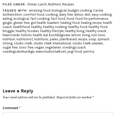
Dinner
,
Lunch
,
Nutrition
,
Recipes
FILED UNDER:
amazing food
,
biological
,
budget cooking
,
Cecilia
TAGGED WITH:
Götherström
,
comfort food
,
cooking
,
dairy free
,
detox
,
diet
,
easy cooking
,
eating
,
ecological
,
fast cooking
,
fast food
,
food
,
food for performance
,
ginger
,
gluten free
,
gut health
,
haarlem
,
healing food
,
healing recipe
,
health
coach
,
healthfood
,
healthy
,
healthy cooking
,
healthy food
,
healthy food
blogger
,
healthy foodies
,
healthy lifestyle
,
healthy living
,
healthy snack
,
heemstede
,
holistic health
,
kal
,
kostrådgivare
,
lemon
,
living
,
non toxic
,
nutrition
,
nutritionist
,
nutritious
,
paleo
,
plantbased
,
recipe
,
soup
,
spinach
,
strong
,
studio stark
,
studio stark international
,
studio stark sweden
,
sugar free
,
toxic free
,
vegan
,
vegetarian
,
voedingscoach
,
voedingsdeskundige
,
www.studiostark.net
,
yogi food
,
yummy
Leave a Reply
Your email address will not be published.
Required fields are marked
*
Comment
*