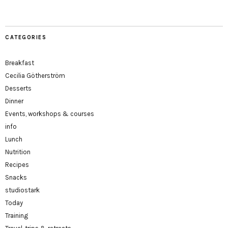
CATEGORIES
Breakfast
Cecilia Götherström
Desserts
Dinner
Events, workshops & courses
info
Lunch
Nutrition
Recipes
Snacks
studiostark
Today
Training