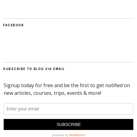
FACEBOOK
SUBSCRIBE TO BLOG VIA EMAIL