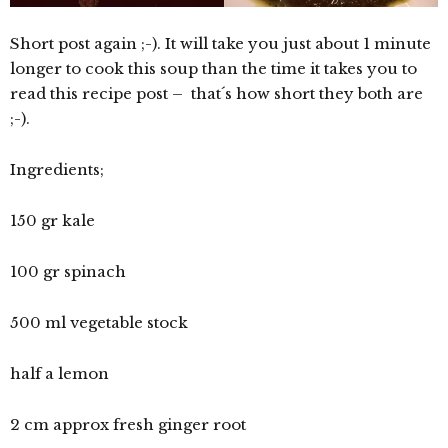
Short post again ;-). It will take you just about 1 minute
longer to cook this soup than the time it takes you to
read this recipe post – that´s how short they both are
;-).
Ingredients;
150 gr kale
100 gr spinach
500 ml vegetable stock
half a lemon
2 cm approx fresh ginger root