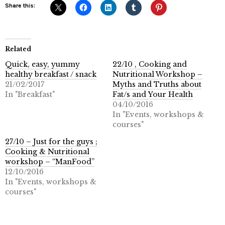
Share this:
Related
Quick, easy, yummy
22/10 , Cooking and
healthy breakfast / snack
Nutritional Workshop –
21/02/2017
Myths and Truths about
In "Breakfast"
Fat/s and Your Health
04/10/2016
In "Events, workshops &
courses"
27/10 – Just for the guys ;
Cooking & Nutritional
workshop – “ManFood”
12/10/2016
In "Events, workshops &
courses"