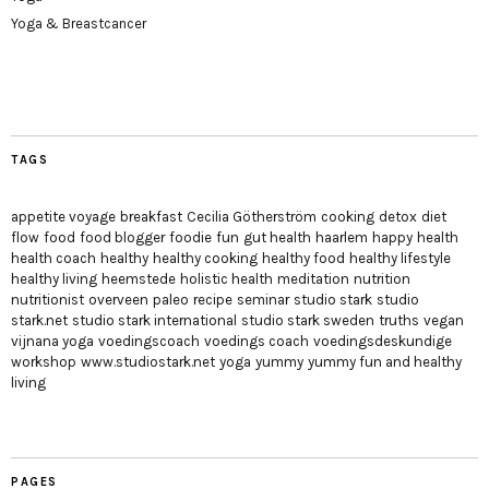
Yoga & Breastcancer
TAGS
appetite voyage
breakfast
Cecilia Götherström
cooking
detox
diet
flow
food
food blogger
foodie
fun
gut health
haarlem
happy
health
health coach
healthy
healthy cooking
healthy food
healthy lifestyle
healthy living
heemstede
holistic health
meditation
nutrition
nutritionist
overveen
paleo
recipe
seminar
studio stark
studio
stark.net
studio stark international
studio stark sweden
truths
vegan
vijnana yoga
voedingscoach
voedings coach
voedingsdeskundige
workshop
www.studiostark.net
yoga
yummy
yummy fun and healthy
living
PAGES