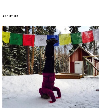
ABOUT US