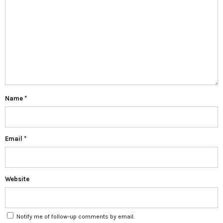
Name
*
Email
*
Website
Notify me of follow-up comments by email.