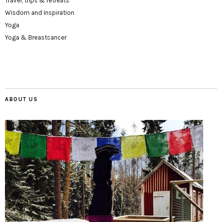
Travel, trips & retreats
Wisdom and Inspiration
Yoga
Yoga & Breastcancer
ABOUT US