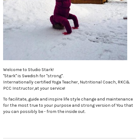
Welcome to Studio Stark!
"Stark" is Swedish for "strong".
Internationally certified Yoga Teacher, Nutritional Coach, RKC&
PCC Instructor,at your service!
To facilitate, guide and inspire life style change and maintenance
for the most true to your purpose and strong version of You that
you can possibly be - from the inside out.