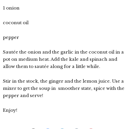
1 onion
coconut oil
pepper
Sautée the onion and the garlic in the coconut oil in a
pot on medium heat. Add the kale and spinach and
allow them to sautée along for a little while.
Stir in the stock, the ginger and the lemon juice. Use a
mixer to get the soup in smoother state, spice with the
pepper and serve!
Enjoy!