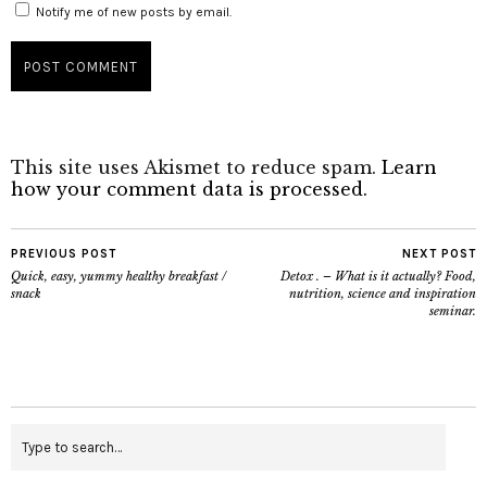
Notify me of new posts by email.
This site uses Akismet to reduce spam.
Learn
how your comment data is processed.
PREVIOUS POST
NEXT POST
Quick, easy, yummy healthy breakfast /
Detox . – What is it actually? Food,
snack
nutrition, science and inspiration
seminar.