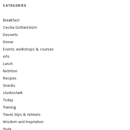
CATEGORIES
Breakfast
Cecilia Götherström
Desserts
Dinner
Events, workshops & courses
info
Lunch
Nutrition
Recipes
Snacks
studiostark
Today
Training
Travel, trips & retreats
Wisdom and Inspiration
Yoga