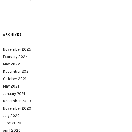
ARCHIVES
November 2025
February 2024
May 2022
December 2021
October 2021
May 2021
January 2021
December 2020
November 2020
July 2020
June 2020
April 2020