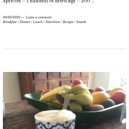
apricots – 1 handful of dried figs – 200 …
04/04/2019
Leave a comment
Breakfast
/
Dinner
/
Lunch
/
Nutrition
/
Recipes
/
Snacks