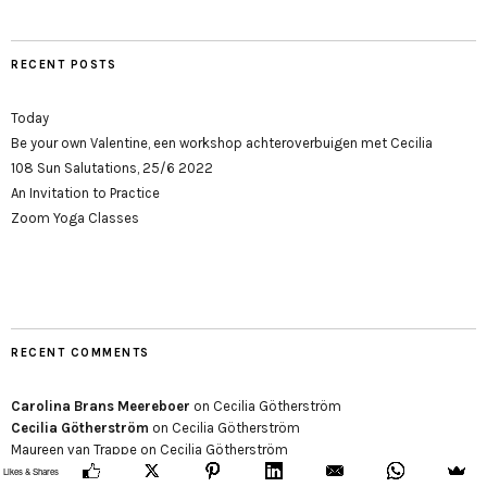
RECENT POSTS
Today
Be your own Valentine, een workshop achteroverbuigen met Cecilia
108 Sun Salutations, 25/6 2022
An Invitation to Practice
Zoom Yoga Classes
RECENT COMMENTS
Carolina Brans Meereboer
on
Cecilia Götherström
Cecilia Götherström
on
Cecilia Götherström
Maureen van Trappe
on
Cecilia Götherström
Likes & Shares