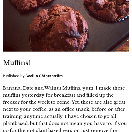
Muffins!
Published by
Cecilia Götherström
Banana, Date and Walnut Muffins, yum! I made these
muffins yesterday for breakfast and filled up the
freezer for the week to come. Yet, these are also great
next to your coffee, as an office snack, before or after
training, anytime actually. I have chosen to go all
plantbased, but that does not mean you have to. If you
go for the not plant based version just remove the