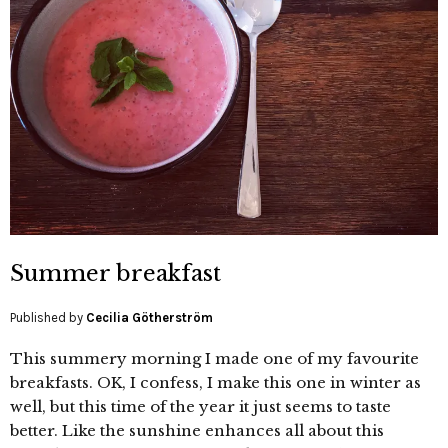
Summer breakfast
Published by
Cecilia Götherström
This summery morning I made one of my favourite
breakfasts. OK, I confess, I make this one in winter as
well, but this time of the year it just seems to taste
better. Like the sunshine enhances all about this