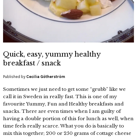
Quick, easy, yummy healthy
breakfast / snack
Published by
Cecilia Götherström
Sometimes we just need to get some “grubb” like we
call it in Sweden in really fast. This is one of my
favourite Yummy, Fun and Healthy breakfasts and
snacks. There are even times when I am guilty of
having a double portion of this for lunch as well, when
time feels really scarce. What you do is basically to
mix this together; 200 or 250 grams of cottage cheese