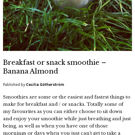
Breakfast or snack smoothie –
Banana Almond
Published by
Cecilia Götherström
Smoothies are some or the easiest and fastest things to
make for breakfast and / or snacks. Totally some of
my favourites as you can either choose to sit down
and enjoy your smoothie while just breathing and just
being, as well as when you have one of those
mornings or days when you just can’t get to take a