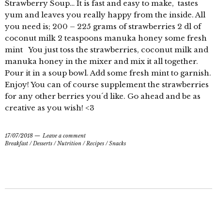
Strawberry Soup… It is fast and easy to make, tastes
yum and leaves you really happy from the inside. All
you need is; 200 – 225 grams of strawberries 2 dl of
coconut milk 2 teaspoons manuka honey some fresh
mint You just toss the strawberries, coconut milk and
manuka honey in the mixer and mix it all together.
Pour it in a soup bowl. Add some fresh mint to garnish.
Enjoy! You can of course supplement the strawberries
for any other berries you´d like. Go ahead and be as
creative as you wish! <3
17/07/2018
Leave a comment
Breakfast
/
Desserts
/
Nutrition
/
Recipes
/
Snacks