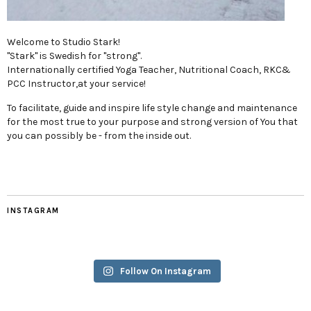
Welcome to Studio Stark!
"Stark" is Swedish for "strong".
Internationally certified Yoga Teacher, Nutritional Coach, RKC&
PCC Instructor,at your service!
To facilitate, guide and inspire life style change and maintenance
for the most true to your purpose and strong version of You that
you can possibly be - from the inside out.
INSTAGRAM
Follow On Instagram