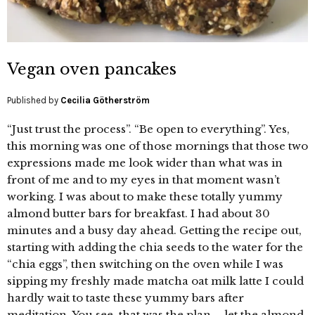
Vegan oven pancakes
Published by
Cecilia Götherström
“Just trust the process”. “Be open to everything”. Yes,
this morning was one of those mornings that those two
expressions made me look wider than what was in
front of me and to my eyes in that moment wasn’t
working. I was about to make these totally yummy
almond butter bars for breakfast. I had about 30
minutes and a busy day ahead. Getting the recipe out,
starting with adding the chia seeds to the water for the
“chia eggs”, then switching on the oven while I was
sipping my freshly made matcha oat milk latte I could
hardly wait to taste these yummy bars after
meditation. You see, that was the plan – let the almond