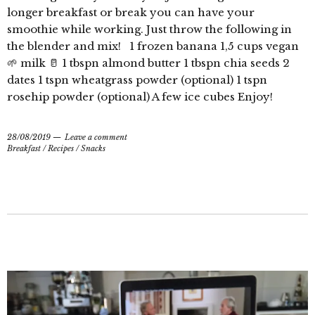
longer breakfast or break you can have your
smoothie while working. Just throw the following in
the blender and mix! 1 frozen banana 1,5 cups vegan
🌱 milk 🥛 1 tbspn almond butter 1 tbspn chia seeds 2
dates 1 tspn wheatgrass powder (optional) 1 tspn
rosehip powder (optional) A few ice cubes Enjoy!
28/08/2019
Leave a comment
Breakfast
/
Recipes
/
Snacks