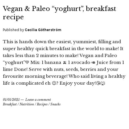
Vegan & Paleo “yoghurt”, breakfast
recipe
Published by
Cecilia Götherström
This is hands down the easiest, yummiest, filling and
super healthy quick breakfast in the world to make! It
takes less than 2 minutes to make! Vegan and Paleo
“yoghurt”💚 Mix: 1 banana 🍌 1 avocado 🥑 Juice from 1
lime Done! Serve with nuts, seeds, berries and your
favourite morning beverage! Who said living a healthy
life is complicated eh 😉? Enjoy your day!😘🐺
01/01/2021
Leave a comment
Breakfast
/
Nutrition
/
Recipes
/
Snacks