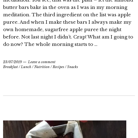
butter bars bake in the oven as I was in my morning
meditation. The third ingredient on the list was apple
puree. And when I make these bars I always make my
own homemade, sugarfree apple puree the night
before. Not last night I didn’t. Crap! What am I going to
do now? The whole morning starts to …
23/07/2019
Leave a comment
Breakfast
/
Lunch
/
Nutrition
/
Recipes
/
Snacks