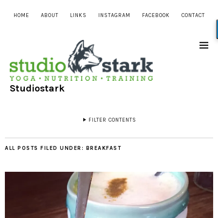
HOME
ABOUT
LINKS
INSTAGRAM
FACEBOOK
CONTACT
Studiostark
FILTER CONTENTS
ALL POSTS FILED UNDER:
BREAKFAST