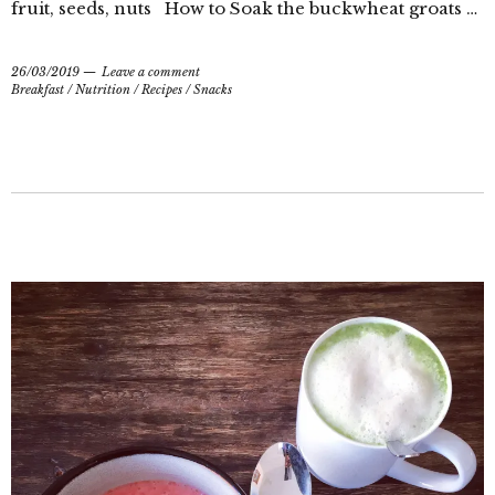
fruit, seeds, nuts How to Soak the buckwheat groats …
26/03/2019
Leave a comment
Breakfast
/
Nutrition
/
Recipes
/
Snacks