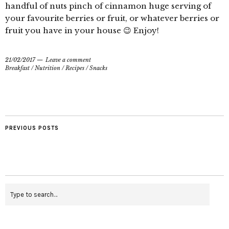
handful of nuts pinch of cinnamon huge serving of
your favourite berries or fruit, or whatever berries or
fruit you have in your house 😉 Enjoy!
21/02/2017
Leave a comment
Breakfast
/
Nutrition
/
Recipes
/
Snacks
PREVIOUS POSTS