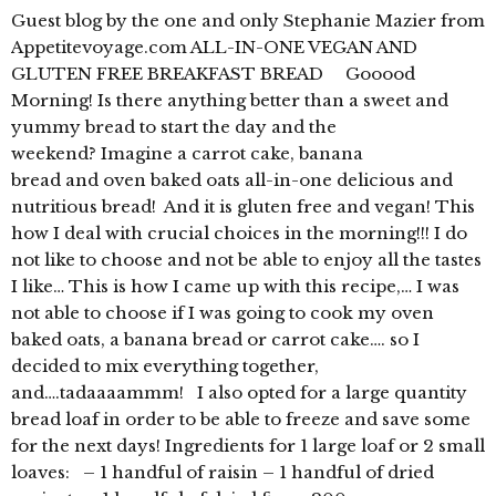
Guest blog by the one and only Stephanie Mazier from
Appetitevoyage.com ALL-IN-ONE VEGAN AND
GLUTEN FREE BREAKFAST BREAD Gooood
Morning! Is there anything better than a sweet and
yummy bread to start the day and the
weekend? Imagine a carrot cake, banana
bread and oven baked oats all-in-one delicious and
nutritious bread! And it is gluten free and vegan! This
how I deal with crucial choices in the morning!!! I do
not like to choose and not be able to enjoy all the tastes
I like… This is how I came up with this recipe,… I was
not able to choose if I was going to cook my oven
baked oats, a banana bread or carrot cake…. so I
decided to mix everything together,
and….tadaaaammm! I also opted for a large quantity
bread loaf in order to be able to freeze and save some
for the next days! Ingredients for 1 large loaf or 2 small
loaves: – 1 handful of raisin – 1 handful of dried