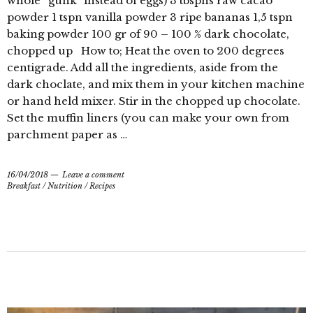
whole “gunk” instead of eggs) 3 tbspns raw cacao
powder 1 tspn vanilla powder 3 ripe bananas 1,5 tspn
baking powder 100 gr of 90 – 100 % dark chocolate,
chopped up How to; Heat the oven to 200 degrees
centigrade. Add all the ingredients, aside from the
dark choclate, and mix them in your kitchen machine
or hand held mixer. Stir in the chopped up chocolate.
Set the muffin liners (you can make your own from
parchment paper as …
16/04/2018
Leave a comment
Breakfast
/
Nutrition
/
Recipes