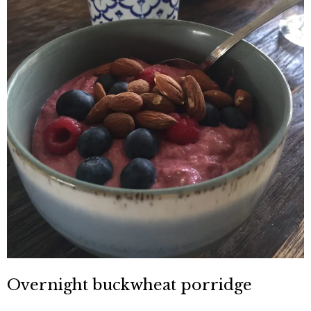
Overnight buckwheat porridge