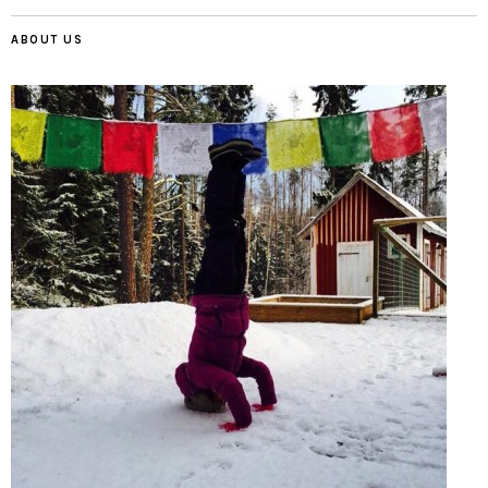
ABOUT US