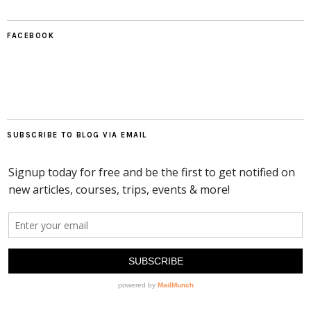
FACEBOOK
SUBSCRIBE TO BLOG VIA EMAIL