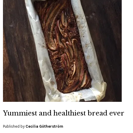
Yummiest and healthiest bread ever
Published by
Cecilia Götherström