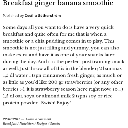
Breakfast ginger banana smoothie
Published by
Cecilia Götherström
Some days all you want to do is have a very quick
breakfast and quite often for me that is when a
smoothie or a chia pudding comes in to play. This
smoothie is not just filling and yummy, you can also
make extra and have it as one of your snacks later
during the day. And it is the perfect post training snack
as well. Just throw all of this in the blender; 2 bananas
1,5 dl water 1 tspn cinnamon fresh ginger, as much or
as little as you´d like 200 gr strawberries (or any other
berries ;-), it is strawberry season here right now, so….)
1,5 dl oat, soya or almond milk 2 tspns soy or rice
protein powder Swish! Enjoy!
22/07/2017
Leave a comment
Breakfast
/
Nutrition
/
Recipes
/
Snacks