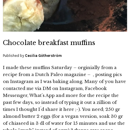
Chocolate breakfast muffins
Published by
Cecilia Götherström
I made these muffins Saturday – orginially from a
recipe from a Dutch Paleo magazine – , posting pics
on Instagram as I was baking along. Many of you have
contacted me via DM on Instagram, Facebook
Messenger, What´s App and more for the recipe the
past few days, so instead of typing it out a zillion of
times I thought I´d share it here ;-). You need; 250 gr
almond butter 2 eggs (for a vegan version, soak 30 gr
of chiaseed in 3 dl of water for 15 minutes and use the