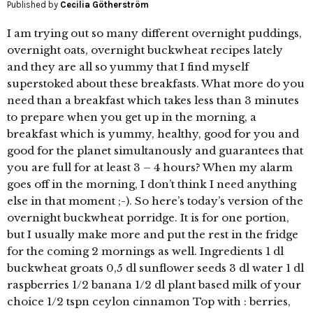
Published by
Cecilia Götherström
I am trying out so many different overnight puddings,
overnight oats, overnight buckwheat recipes lately
and they are all so yummy that I find myself
superstoked about these breakfasts. What more do you
need than a breakfast which takes less than 3 minutes
to prepare when you get up in the morning, a
breakfast which is yummy, healthy, good for you and
good for the planet simultanously and guarantees that
you are full for at least 3 – 4 hours? When my alarm
goes off in the morning, I don’t think I need anything
else in that moment ;-). So here’s today’s version of the
overnight buckwheat porridge. It is for one portion,
but I usually make more and put the rest in the fridge
for the coming 2 mornings as well. Ingredients 1 dl
buckwheat groats 0,5 dl sunflower seeds 3 dl water 1 dl
raspberries 1/2 banana 1/2 dl plant based milk of your
choice 1/2 tspn ceylon cinnamon Top with : berries,