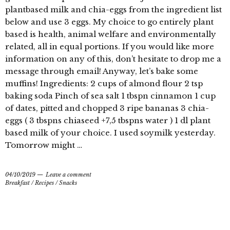
plantbased milk and chia-eggs from the ingredient list
below and use 3 eggs. My choice to go entirely plant
based is health, animal welfare and environmentally
related, all in equal portions. If you would like more
information on any of this, don’t hesitate to drop me a
message through email! Anyway, let’s bake some
muffins! Ingredients: 2 cups of almond flour 2 tsp
baking soda Pinch of sea salt 1 tbspn cinnamon 1 cup
of dates, pitted and chopped 3 ripe bananas 3 chia-
eggs ( 3 tbspns chiaseed +7,5 tbspns water ) 1 dl plant
based milk of your choice. I used soymilk yesterday.
Tomorrow might …
04/10/2019
Leave a comment
Breakfast
/
Recipes
/
Snacks