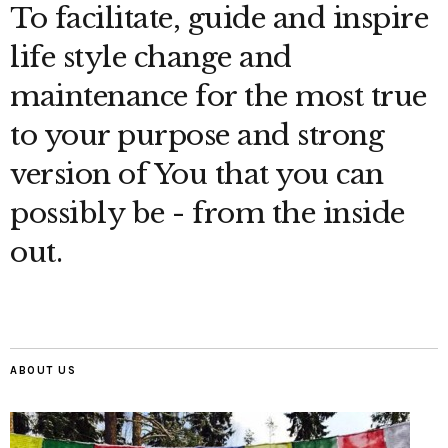
To facilitate, guide and inspire
life style change and
maintenance for the most true
to your purpose and strong
version of You that you can
possibly be - from the inside
out.
ABOUT US