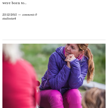
were born to...
23/12/2015
comments 0
studiostark