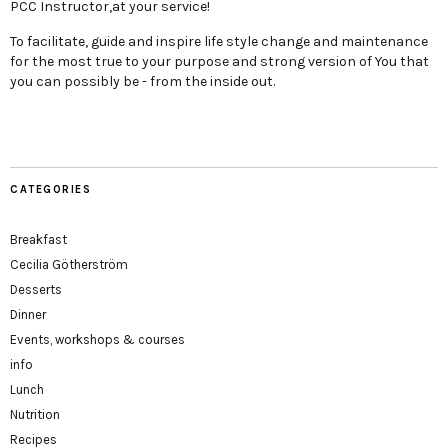
PCC Instructor,at your service!
To facilitate, guide and inspire life style change and maintenance
for the most true to your purpose and strong version of You that
you can possibly be - from the inside out.
CATEGORIES
Breakfast
Cecilia Götherström
Desserts
Dinner
Events, workshops & courses
info
Lunch
Nutrition
Recipes