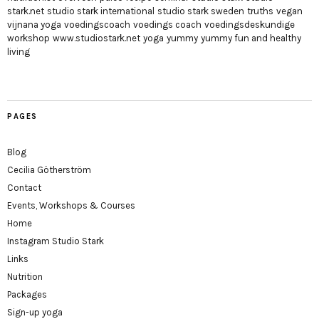
stark.net
studio stark international
studio stark sweden
truths
vegan
vijnana yoga
voedingscoach
voedings coach
voedingsdeskundige
workshop
www.studiostark.net
yoga
yummy
yummy fun and healthy
living
PAGES
Blog
Cecilia Götherström
Contact
Events, Workshops & Courses
Home
Instagram Studio Stark
Links
Nutrition
Packages
Sign-up yoga