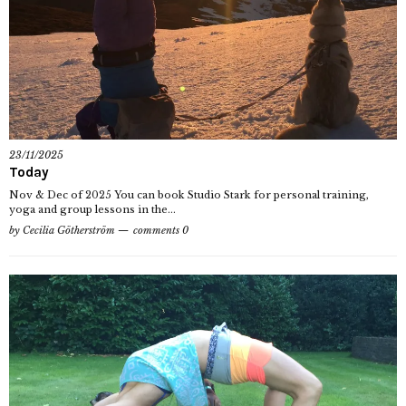
23/11/2025
Today
Nov & Dec of 2025 You can book Studio Stark for personal training,
yoga and group lessons in the...
by
Cecilia Götherström
comments 0