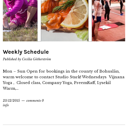
Weekly Schedule
Published by
Cecilia Götherström
Mon – Sun Open for bookings in the county of Bohuslän,
warm welcome to contact Studio Stark! Wednesdays Vijnana
Yoga , Closed class, Company Yoga, PreemRaff, Lysekil
Warm,...
23/12/2015
comments 0
info