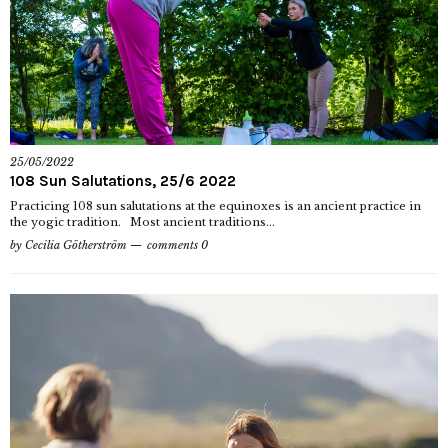
25/05/2022
108 Sun Salutations, 25/6 2022
Practicing 108 sun salutations at the equinoxes is an ancient practice in
the yogic tradition. Most ancient traditions...
by
Cecilia Götherström
comments 0