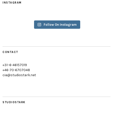
INSTAGRAM
Follow On Instagram
CONTACT
+31–6-46157019
+46-70-6707048
cia@studiostark.net
STUDIOSTARK