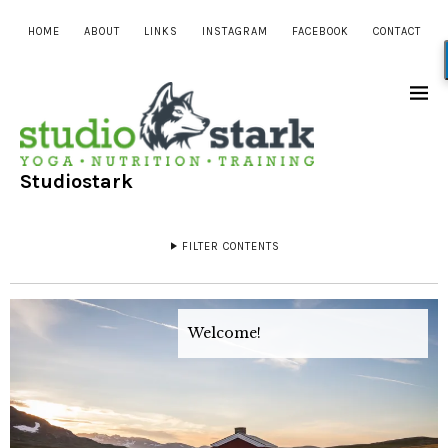
HOME
ABOUT
LINKS
INSTAGRAM
FACEBOOK
CONTACT
Studiostark
FILTER CONTENTS
Welcome!