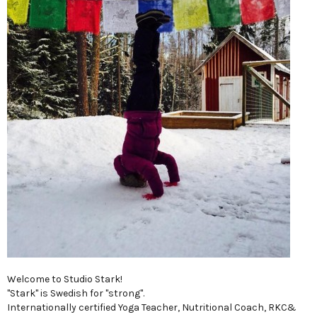
Welcome to Studio Stark!
"Stark" is Swedish for "strong".
Internationally certified Yoga Teacher, Nutritional Coach, RKC&