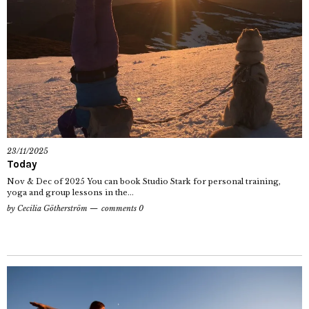
23/11/2025
Today
Nov & Dec of 2025 You can book Studio Stark for personal training,
yoga and group lessons in the...
by
Cecilia Götherström
comments 0