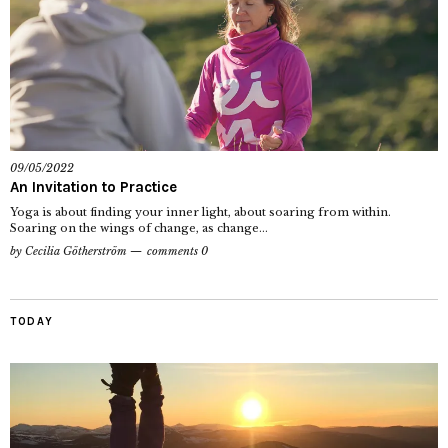
09/05/2022
An Invitation to Practice
Yoga is about finding your inner light, about soaring from within.
Soaring on the wings of change, as change...
by
Cecilia Götherström
comments 0
TODAY