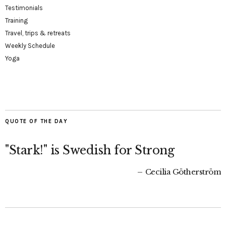
Testimonials
Training
Travel, trips & retreats
Weekly Schedule
Yoga
QUOTE OF THE DAY
"Stark!" is Swedish for Strong
Cecilia Götherström