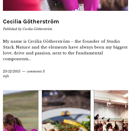
Cecilia Götherström
Published by
Cecilia Götherström
My name is Cecilia Götherström – the founder of Studio
Stark. Nature and the elements have always been my biggest
love, drive and passion, next to the fundamental
components...
23/12/2015
comments 3
info