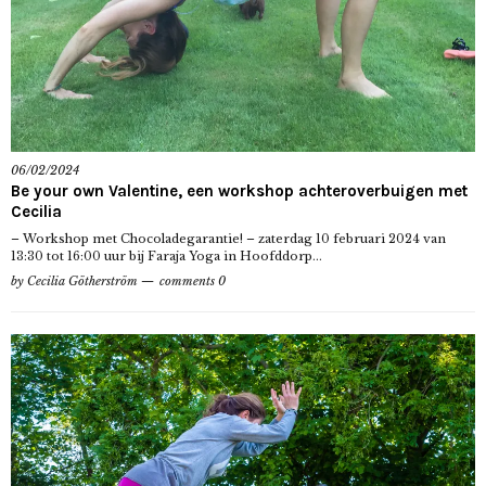
06/02/2024
Be your own Valentine, een workshop achteroverbuigen met
Cecilia
– Workshop met Chocoladegarantie! – zaterdag 10 februari 2024 van
13:30 tot 16:00 uur bij Faraja Yoga in Hoofddorp...
by
Cecilia Götherström
comments 0