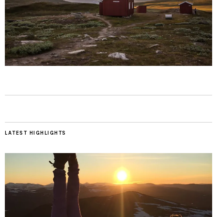
LATEST HIGHLIGHTS