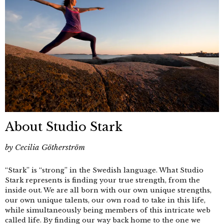
About Studio Stark
by
Cecilia Götherström
“Stark” is “strong” in the Swedish language. What Studio
Stark represents is finding your true strength, from the
inside out. We are all born with our own unique strengths,
our own unique talents, our own road to take in this life,
while simultaneously being members of this intricate web
called life. By finding our way back home to the one we