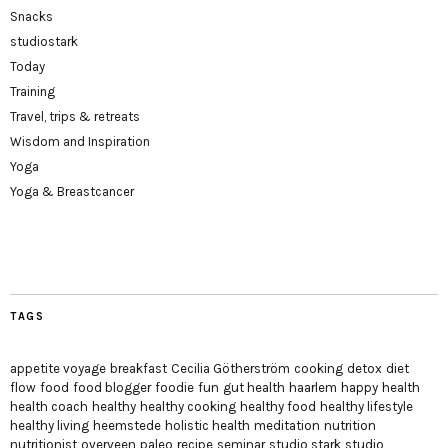
Snacks
studiostark
Today
Training
Travel, trips & retreats
Wisdom and Inspiration
Yoga
Yoga & Breastcancer
TAGS
appetite voyage
breakfast
Cecilia Götherström
cooking
detox
diet
flow
food
food blogger
foodie
fun
gut health
haarlem
happy
health
health coach
healthy
healthy cooking
healthy food
healthy lifestyle
healthy living
heemstede
holistic health
meditation
nutrition
nutritionist
overveen
paleo
recipe
seminar
studio stark
studio